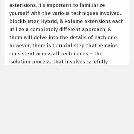
extensions, it’s important to familiarize
yourself with the various techniques involved.
blockbuster, Hybrid, & Volume extensions each
utilize a completely different approach, &
them will delve into the details of each one.
however, there is 1 crucial step that remains
consistent across all techniques – the
isolation process. that involves carefully
isolating a rare natural lash with tweezers to
ensure that the extension is applied without
any interference from neighboring lashes.
Phản hồi nhanh.
So,
Linh hoạt theo yêu cầu.
let’s dive right in &
Dễ mở rộng.
explore the
world of eyelash extensions!
Chuyên nghiệp.